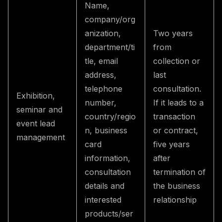
Name,
company/org
anization,
Two years
department/ti
from
tle, email
collection or
address,
last
telephone
consultation.
Exhibition,
number,
If it leads to a
seminar and
country/regio
transaction
event lead
n, business
or contract,
management
card
five years
information,
after
consultation
termination of
details and
the business
interested
relationship
products/ser