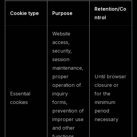
Retention/Co
Cookie type
Purpose
ntrol
Website
access,
security,
session
maintenance,
proper
Until browser
operation of
closure or
Essential
inquiry
for the
cookies
forms,
minimum
prevention of
period
improper use
necessary
and other
functions