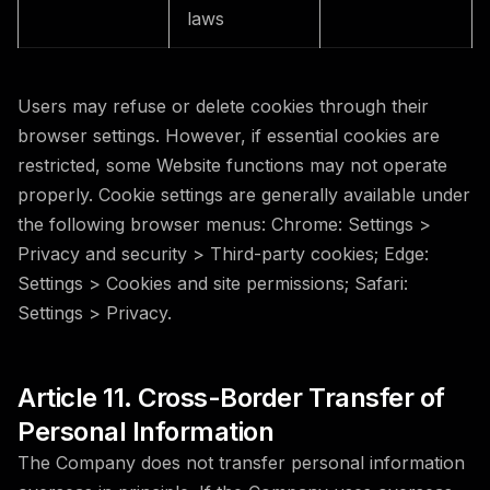
laws
Users may refuse or delete cookies through their
browser settings. However, if essential cookies are
restricted, some Website functions may not operate
properly. Cookie settings are generally available under
the following browser menus: Chrome: Settings >
Privacy and security > Third-party cookies; Edge:
Settings > Cookies and site permissions; Safari:
Settings > Privacy.
Article 11. Cross-Border Transfer of
Personal Information
The Company does not transfer personal information