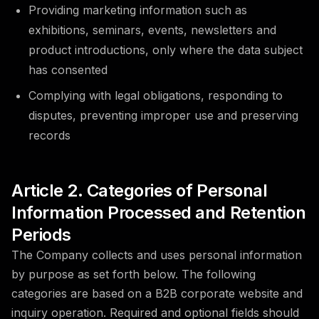
Providing marketing information such as
exhibitions, seminars, events, newsletters and
product introductions, only where the data subject
has consented
Complying with legal obligations, responding to
disputes, preventing improper use and preserving
records
Article 2. Categories of Personal
Information Processed and Retention
Periods
The Company collects and uses personal information
by purpose as set forth below. The following
categories are based on a B2B corporate website and
inquiry operation. Required and optional fields should