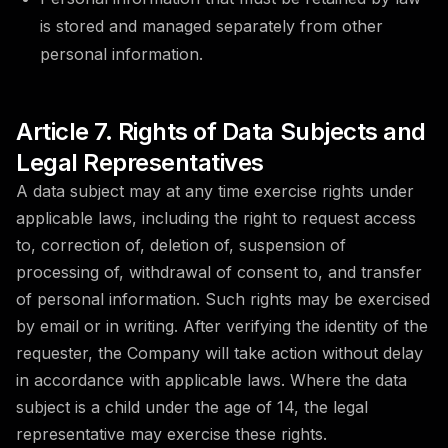
is stored and managed separately from other
personal information.
Article 7. Rights of Data Subjects and
Legal Representatives
A data subject may at any time exercise rights under
applicable laws, including the right to request access
to, correction of, deletion of, suspension of
processing of, withdrawal of consent to, and transfer
of personal information. Such rights may be exercised
by email or in writing. After verifying the identity of the
requester, the Company will take action without delay
in accordance with applicable laws. Where the data
subject is a child under the age of 14, the legal
representative may exercise these rights.