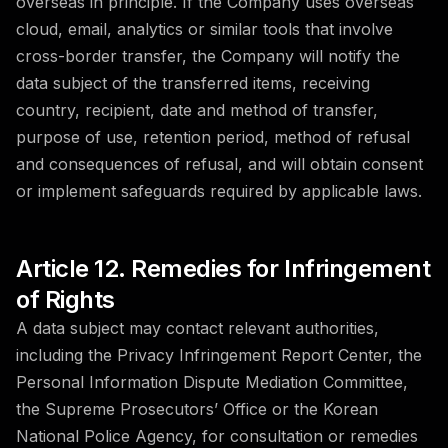
overseas in principle. If the Company uses overseas
cloud, email, analytics or similar tools that involve
cross-border transfer, the Company will notify the
data subject of the transferred items, receiving
country, recipient, date and method of transfer,
purpose of use, retention period, method of refusal
and consequences of refusal, and will obtain consent
or implement safeguards required by applicable laws.
Article 12. Remedies for Infringement
of Rights
A data subject may contact relevant authorities,
including the Privacy Infringement Report Center, the
Personal Information Dispute Mediation Committee,
the Supreme Prosecutors’ Office or the Korean
National Police Agency, for consultation or remedies