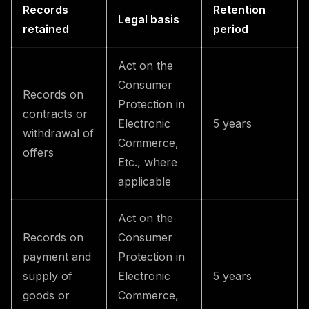
Records
Retention
Legal basis
retained
period
Act on the
Consumer
Records on
Protection in
contracts or
Electronic
5 years
withdrawal of
Commerce,
offers
Etc., where
applicable
Act on the
Records on
Consumer
payment and
Protection in
supply of
Electronic
5 years
goods or
Commerce,