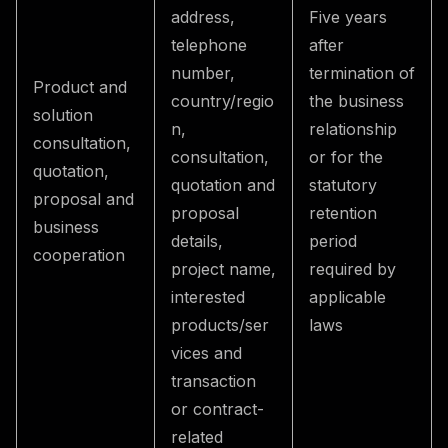
address,
Five years
telephone
after
number,
termination of
Product and
country/regio
the business
solution
n,
relationship
consultation,
consultation,
or for the
quotation,
quotation and
statutory
proposal and
proposal
retention
business
details,
period
cooperation
project name,
required by
interested
applicable
products/ser
laws
vices and
transaction
or contract-
related