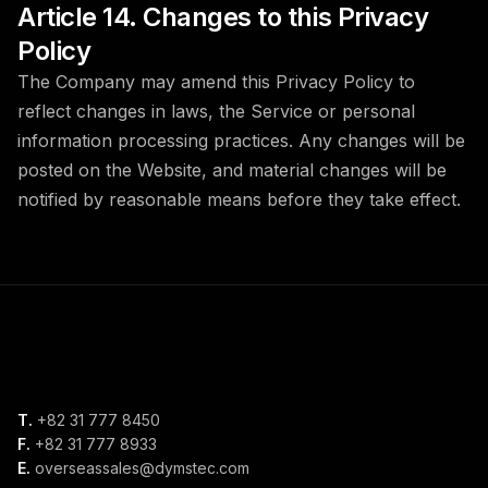
Article 14. Changes to this Privacy
Policy
The Company may amend this Privacy Policy to
reflect changes in laws, the Service or personal
information processing practices. Any changes will be
posted on the Website, and material changes will be
notified by reasonable means before they take effect.
T.
+82 31 777 8450
F.
+82 31 777 8933
E.
overseassales@dymstec.com