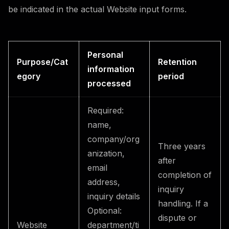
be indicated in the actual Website input forms.
Personal
Purpose/Cat
Retention
information
egory
period
processed
Required:
name,
company/org
Three years
anization,
after
email
completion of
address,
inquiry
inquiry details
handling. If a
Optional:
dispute or
Website
department/ti