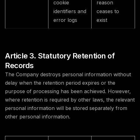
cookie
reason
identifiers and
ceases to
error logs
exist
Article 3. Statutory Retention of
Records
The Company destroys personal information without
delay when the retention period expires or the
purpose of processing has been achieved. However,
where retention is required by other laws, the relevant
personal information will be stored separately from
other personal information.