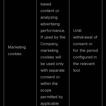
based
content or
analyzing
advertising
performance.
Until
If used by the
withdrawal of
Company,
consent or
Marketing
marketing
for the period
cookies
cookies will
configured in
be used only
the relevant
with separate
tool
consent or
within the
scope
permitted by
applicable