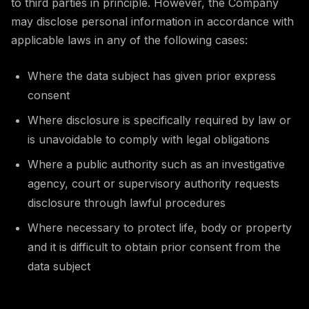
to third parties in principle. However, the Company
may disclose personal information in accordance with
applicable laws in any of the following cases:
Where the data subject has given prior express
consent
Where disclosure is specifically required by law or
is unavoidable to comply with legal obligations
Where a public authority such as an investigative
agency, court or supervisory authority requests
disclosure through lawful procedures
Where necessary to protect life, body or property
and it is difficult to obtain prior consent from the
data subject