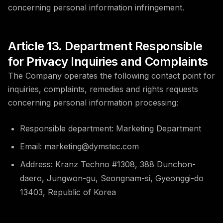
concerning personal information infringement.
Article 13. Department Responsible
for Privacy Inquiries and Complaints
The Company operates the following contact point for
inquiries, complaints, remedies and rights requests
concerning personal information processing:
Responsible department: Marketing Department
Email: marketing@dymstec.com
Address: Kranz Techno #1308, 388 Dunchon-
daero, Jungwon-gu, Seongnam-si, Gyeonggi-do
13403, Republic of Korea