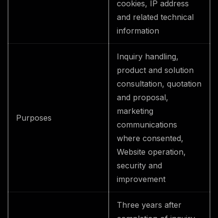
cookies, IP address
and related technical
information
Inquiry handling,
product and solution
consultation, quotation
and proposal,
marketing
Purposes
communications
where consented,
Website operation,
security and
improvement
Three years after