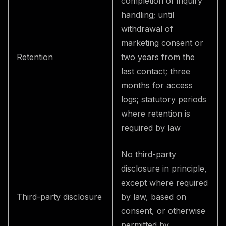
completion of inquiry
handling; until
withdrawal of
marketing consent or
Retention
two years from the
last contact; three
months for access
logs; statutory periods
where retention is
required by law
No third-party
disclosure in principle,
except where required
Third-party disclosure
by law, based on
consent, or otherwise
permitted by