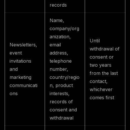
records
Name,
company/org
anization,
Until
Newsletters,
email
withdrawal of
event
address,
consent or
invitations
telephone
two years
and
number,
from the last
marketing
country/regio
contact,
communicati
n, product
whichever
ons
interests,
comes first
records of
consent and
withdrawal