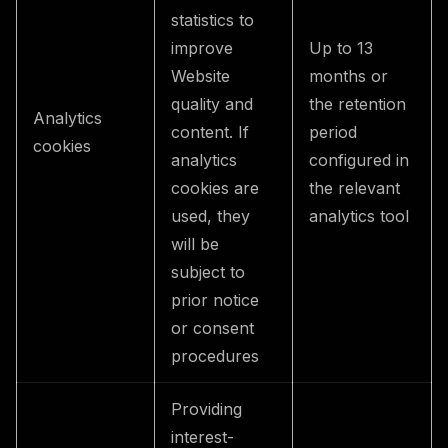
statistics to
improve
Up to 13
Website
months or
quality and
the retention
Analytics
content. If
period
cookies
analytics
configured in
cookies are
the relevant
used, they
analytics tool
will be
subject to
prior notice
or consent
procedures
Providing
interest-