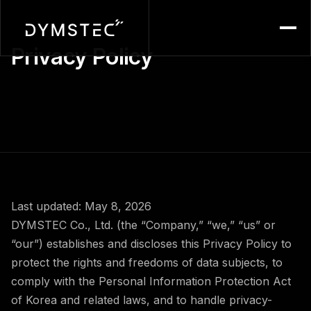
Menu
Privacy Policy
Last updated: May 8, 2026
DYMSTEC Co., Ltd. (the “Company,” “we,” “us” or
“our”) establishes and discloses this Privacy Policy to
protect the rights and freedoms of data subjects, to
comply with the Personal Information Protection Act
of Korea and related laws, and to handle privacy-