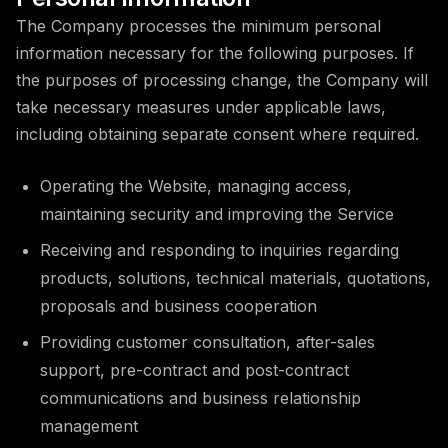
The Company processes the minimum personal
information necessary for the following purposes. If
the purposes of processing change, the Company will
take necessary measures under applicable laws,
including obtaining separate consent where required.
Operating the Website, managing access,
maintaining security and improving the Service
Receiving and responding to inquiries regarding
products, solutions, technical materials, quotations,
proposals and business cooperation
Providing customer consultation, after-sales
support, pre-contract and post-contract
communications and business relationship
management