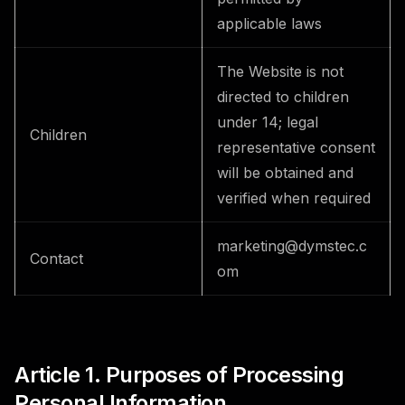
applicable laws
The Website is not
directed to children
under 14; legal
Children
representative consent
will be obtained and
verified when required
marketing@dymstec.c
Contact
om
Article 1. Purposes of Processing
Personal Information