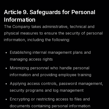
Article 9. Safeguards for Personal
Information
The Company takes administrative, technical and
physical measures to ensure the security of personal
information, including the following:
Establishing internal management plans and
managing access rights
Minimizing personnel who handle personal
information and providing employee training
Applying access controls, password management,
security programs and log management
Encrypting or restricting access to files and
documents containing personal information