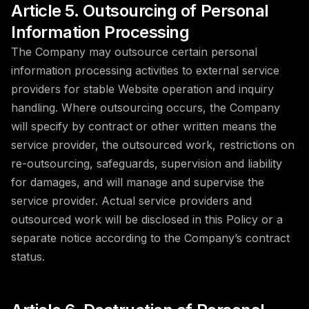
Article 5. Outsourcing of Personal
Information Processing
The Company may outsource certain personal
information processing activities to external service
providers for stable Website operation and inquiry
handling. Where outsourcing occurs, the Company
will specify by contract or other written means the
service provider, the outsourced work, restrictions on
re-outsourcing, safeguards, supervision and liability
for damages, and will manage and supervise the
service provider. Actual service providers and
outsourced work will be disclosed in this Policy or a
separate notice according to the Company’s contract
status.