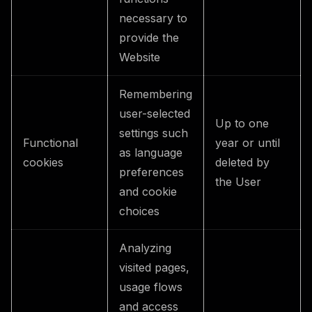
necessary to
provide the
Website
Remembering
user-selected
Up to one
settings such
Functional
year or until
as language
cookies
deleted by
preferences
the User
and cookie
choices
Analyzing
visited pages,
usage flows
and access