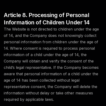
Article 8. Processing of Personal
Information of Children Under 14
The Website is not directed to children under the age
of 14, and the Company does not knowingly collect
personal information from children under the age of
14. Where consent is required to process personal
information of a child under the age of 14, the
Company will obtain and verify the consent of the
child’s legal representative. If the Company becomes
aware that personal information of a child under the
age of 14 has been collected without legal
representative consent, the Company will delete the
information without delay or take other measures
required by applicable laws.