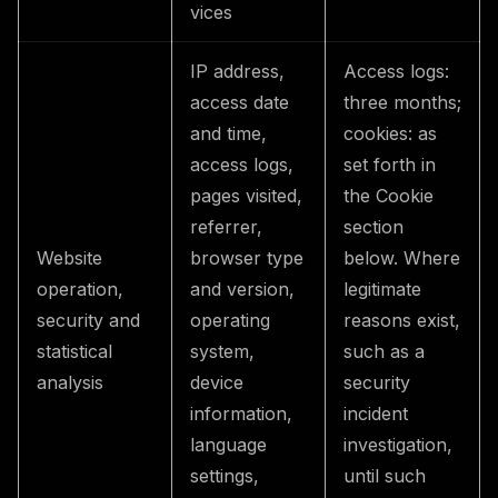
vices
IP address,
Access logs:
access date
three months;
and time,
cookies: as
access logs,
set forth in
pages visited,
the Cookie
referrer,
section
Website
browser type
below. Where
operation,
and version,
legitimate
security and
operating
reasons exist,
statistical
system,
such as a
analysis
device
security
information,
incident
language
investigation,
settings,
until such