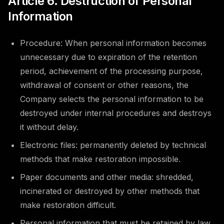
Article 6. Destruction of Personal
Information
Procedure: When personal information becomes
unnecessary due to expiration of the retention
period, achievement of the processing purpose,
withdrawal of consent or other reasons, the
Company selects the personal information to be
destroyed under internal procedures and destroys
it without delay.
Electronic files: permanently deleted by technical
methods that make restoration impossible.
Paper documents and other media: shredded,
incinerated or destroyed by other methods that
make restoration difficult.
Personal information that must be retained by law