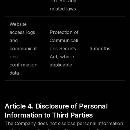
Tax Act and
related laws
Website
access logs
Protection of
and
Communicati
communicati
ons Secrets
3 months
ons
Act, where
confirmation
applicable
data
Article 4. Disclosure of Personal
Information to Third Parties
The Company does not disclose personal information