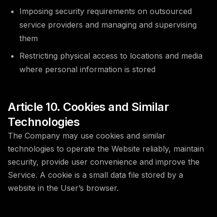
Imposing security requirements on outsourced
service providers and managing and supervising
them
Restricting physical access to locations and media
where personal information is stored
Article 10. Cookies and Similar
Technologies
The Company may use cookies and similar
technologies to operate the Website reliably, maintain
security, provide user convenience and improve the
Service. A cookie is a small data file stored by a
website in the User’s browser.