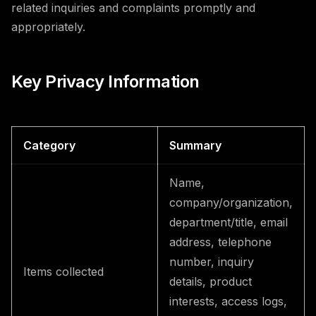
related inquiries and complaints promptly and
appropriately.
Key Privacy Information
Category
Summary
Name,
company/organization,
department/title, email
address, telephone
number, inquiry
Items collected
details, product
interests, access logs,