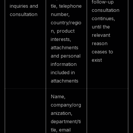
follow-up
inquiries and
tle, telephone
consultation
consultation
number,
continues,
country/regio
until the
n, product
relevant
interests,
reason
attachments
ceases to
and personal
exist
information
included in
attachments
Name,
company/org
anization,
department/ti
tle, email