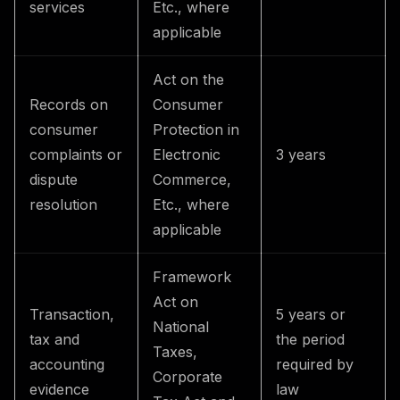
services
Etc., where
applicable
Act on the
Records on
Consumer
consumer
Protection in
complaints or
Electronic
3 years
dispute
Commerce,
resolution
Etc., where
applicable
Framework
Act on
Transaction,
5 years or
National
tax and
the period
Taxes,
accounting
required by
Corporate
evidence
law