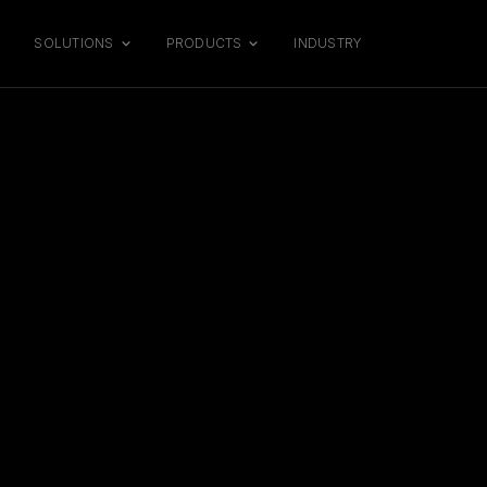
SOLUTIONS
PRODUCTS
INDUSTRY