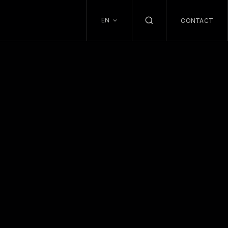
EN
CONTACT