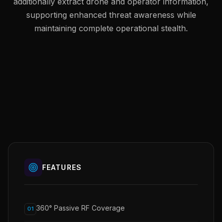
additionally extract drone and operator information,
supporting enhanced threat awareness while
maintaining complete operational stealth.
FEATURES
360° Passive RF Coverage
01