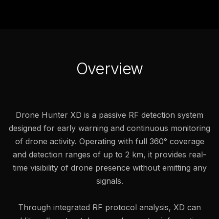
Overview
Drone Hunter XD is a passive RF detection system
designed for early warning and continuous monitoring
of drone activity. Operating with full 360° coverage
and detection ranges of up to 2 km, it provides real-
time visibility of drone presence without emitting any
signals.
Through integrated RF protocol analysis, XD can