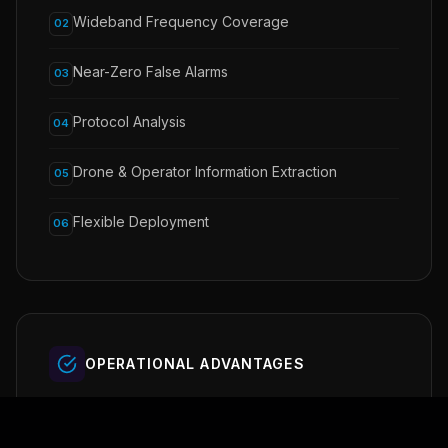
Wideband Frequency Coverage
02
Near-Zero False Alarms
03
Protocol Analysis
04
Drone & Operator Information Extraction
05
Flexible Deployment
06
OPERATIONAL ADVANTAGES
Early threat detection