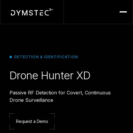
Menu
DETECTION & IDENTIFICATION
Drone Hunter XD
Passive RF Detection for Covert, Continuous
Drone Surveillance
Request a Demo