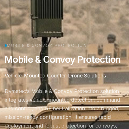
MOBILE & CONVOY PROTECTION
Mobile & Convoy Protection
Vehicle-Mounted Counter-Drone Solutions
Dymstec’s Mobile & Convoy Protection solution
integrates vehicle-mounted detection, command
and control, and RF neutralization into a rugged,
mission-ready configuration. It ensures rapid
deployment and robust protection for convoys,