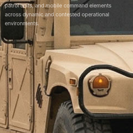
patrol units, and mobile command elements
across dynamic and contested operational
environments.