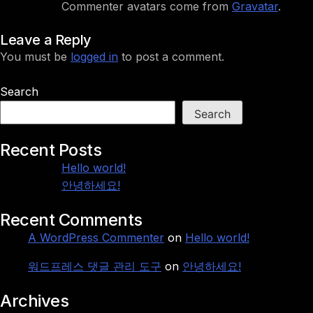
Commenter avatars come from
Gravatar
.
Leave a Reply
You must be
logged in
to post a comment.
Search
Search
Recent Posts
Hello world!
안녕하세요!
Recent Comments
A WordPress Commenter
on
Hello world!
워드프레스 댓글 관리 도구
on
안녕하세요!
Archives