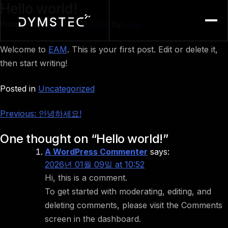
Hello world!
Menu
Posted on
2026년 01월 09일
by
user
Welcome to
EAM
. This is your first post. Edit or delete it,
then start writing!
Posted in
Uncategorized
Post
Previous:
안녕하세요!
navigation
One thought on “
Hello world!
”
A WordPress Commenter
says:
2026년 01월 09일 at 10:52
Hi, this is a comment.
To get started with moderating, editing, and
deleting comments, please visit the Comments
screen in the dashboard.