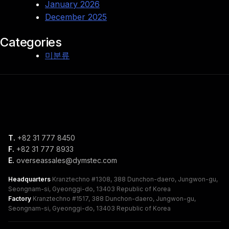
January 2026
December 2025
Categories
미분류
T.
+82 31 777 8450
F.
+82 31 777 8933
E.
overseassales@dymstec.com
Headquarters
Kranztechno #1308, 388 Dunchon-daero, Jungwon-gu,
Seongnam-si, Gyeonggi-do, 13403 Republic of Korea
Factory
Kranztechno #1517, 388 Dunchon-daero, Jungwon-gu,
Seongnam-si, Gyeonggi-do, 13403 Republic of Korea