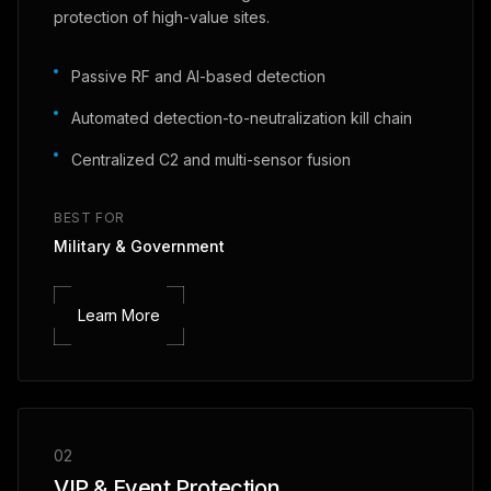
protection of high-value sites.
Passive RF and AI-based detection
Automated detection-to-neutralization kill chain
Centralized C2 and multi-sensor fusion
BEST FOR
Military & Government
Learn More
02
VIP & Event Protection