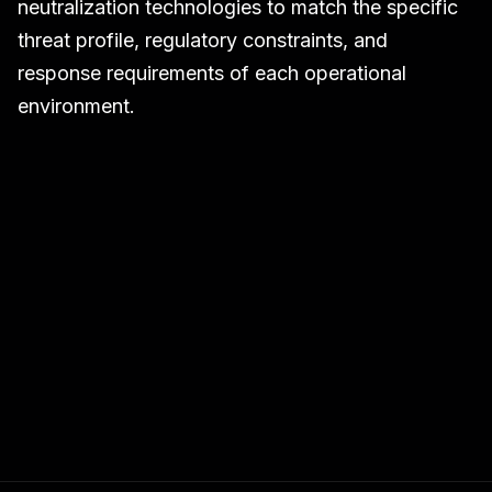
neutralization technologies to match the specific
threat profile, regulatory constraints, and
response requirements of each operational
environment.