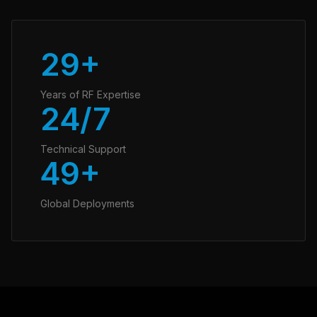
30+
Years of RF Expertise
24/7
Technical Support
50+
Global Deployments