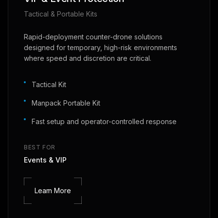
Tactical & Portable Kits
Rapid-deployment counter-drone solutions
designed for temporary, high-risk environments
where speed and discretion are critical.
Tactical Kit
Manpack Portable Kit
Fast setup and operator-controlled response
BEST FOR
Events & VIP
Learn More