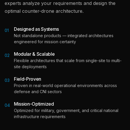
experts analyze your requirements and design the
optimal counter-drone architecture.
Designed as Systems
01
Not standalone products — integrated architectures
engineered for mission certainty
Modular & Scalable
02
Flexible architectures that scale from single-site to multi-
site deployments
Field-Proven
03
Proven in real-world operational environments across
defense and CNI sectors
Mission-Optimized
04
Optimized for military, government, and critical national
infrastructure requirements