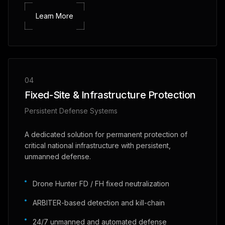
Learn More
04
Fixed-Site & Infrastructure Protection
Persistent Defense Systems
A dedicated solution for permanent protection of
critical national infrastructure with persistent,
unmanned defense.
Drone Hunter FD / FH fixed neutralization
ARBITER-based detection and kill-chain
24/7 unmanned and automated defense