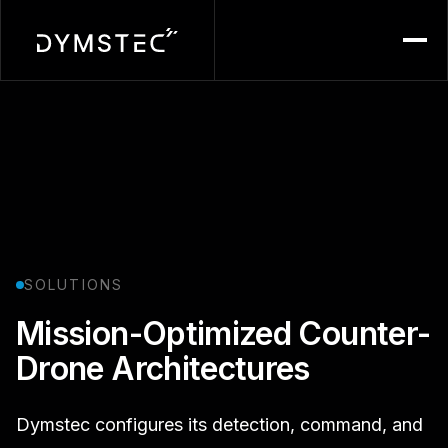
Menu
SOLUTIONS
Mission-Optimized Counter-
Drone Architectures
Dymstec configures its detection, command, and