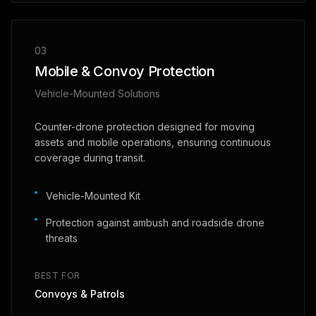
03
Mobile & Convoy Protection
Vehicle-Mounted Solutions
Counter-drone protection designed for moving
assets and mobile operations, ensuring continuous
coverage during transit.
Vehicle-Mounted Kit
Protection against ambush and roadside drone
threats
BEST FOR
Convoys & Patrols