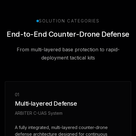
SOLUTION CATEGORIES
End-to-End Counter-Drone Defense
From multi-layered base protection to rapid-
deployment tactical kits
01
Multi-layered Defense
ARBITER C-UAS System
A fully integrated, multi-layered counter-drone
defense architecture designed for continuous