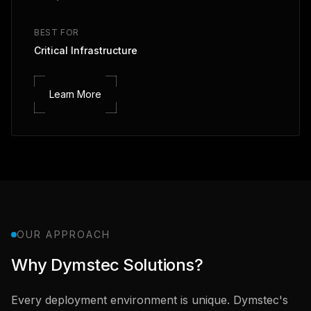
BEST FOR
Critical Infrastructure
Learn More
OUR APPROACH
Why Dymstec Solutions?
Every deployment environment is unique. Dymstec's